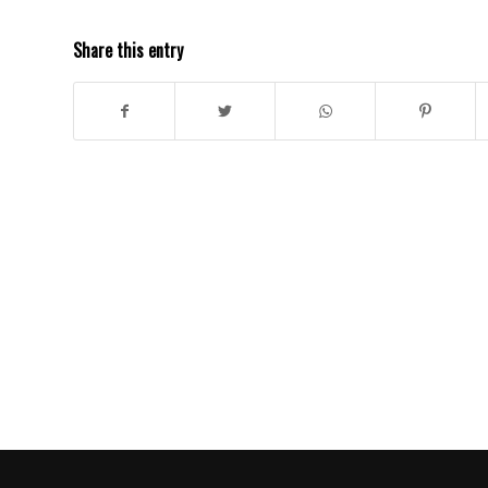
Share this entry