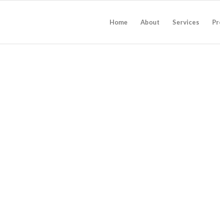
Home
About
Services
Pr