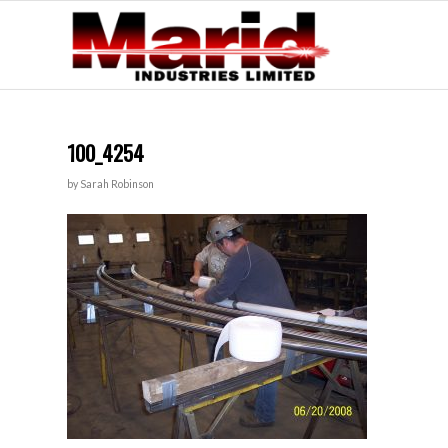
100_4254
by
Sarah Robinson