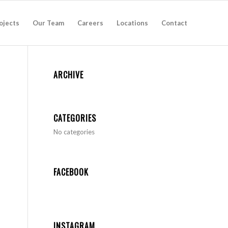
ojects
Our Team
Careers
Locations
Contact
ARCHIVE
CATEGORIES
No categories
FACEBOOK
INSTAGRAM