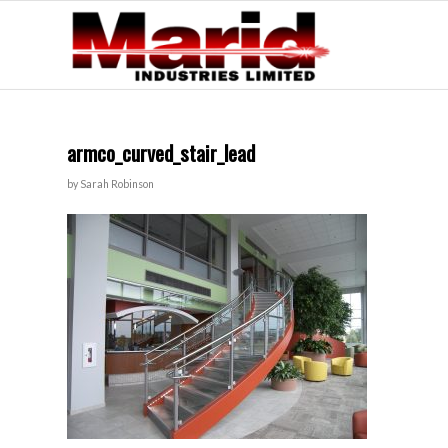
armco_curved_stair_lead
by
Sarah Robinson