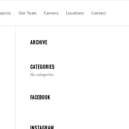
ojects
Our Team
Careers
Locations
Contact
ARCHIVE
CATEGORIES
No categories
FACEBOOK
INSTAGRAM