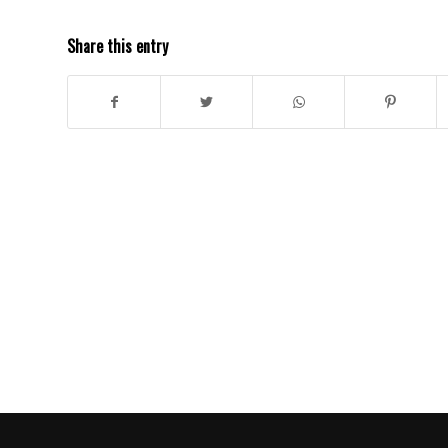
Share this entry