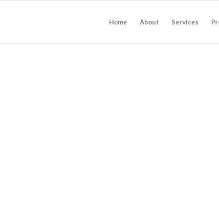
Home
About
Services
Pr