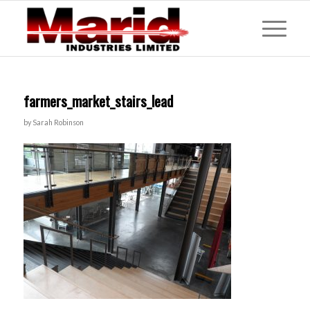
farmers_market_stairs_lead
by
Sarah Robinson