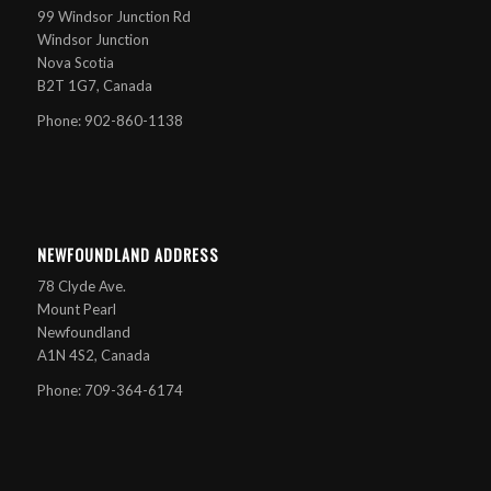
99 Windsor Junction Rd
Windsor Junction
Nova Scotia
B2T 1G7, Canada
Phone: 902-860-1138
NEWFOUNDLAND ADDRESS
78 Clyde Ave.
Mount Pearl
Newfoundland
A1N 4S2, Canada
Phone: 709-364-6174