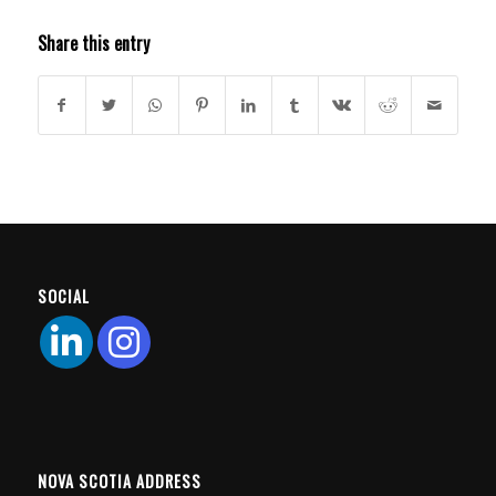
Share this entry
SOCIAL
NOVA SCOTIA ADDRESS