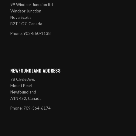
99 Windsor Junction Rd
Windsor Junction
Nova Scotia
B2T 1G7, Canada
Phone: 902-860-1138
NEWFOUNDLAND ADDRESS
78 Clyde Ave.
Mount Pearl
Newfoundland
A1N 4S2, Canada
Phone: 709-364-6174