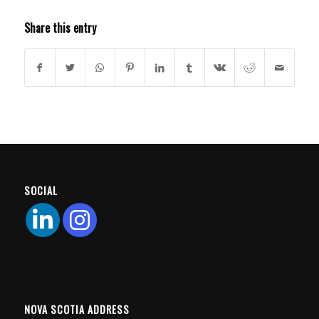
Share this entry
SOCIAL
NOVA SCOTIA ADDRESS