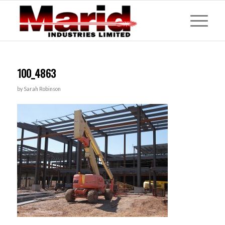
100_4863
by
Sarah Robinson