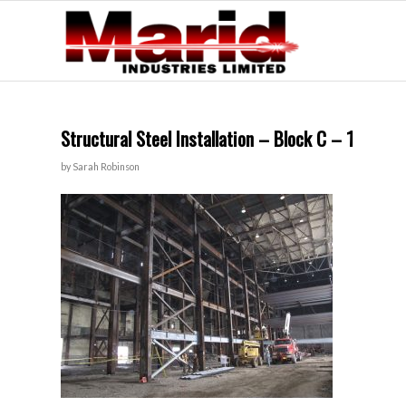
Structural Steel Installation – Block C – 1
by
Sarah Robinson