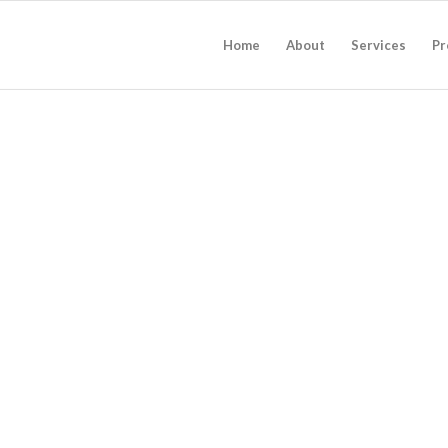
Home
About
Services
Pr