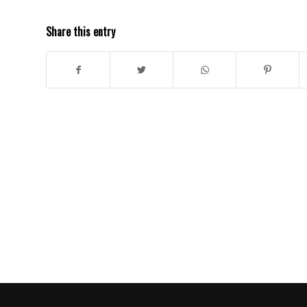
Share this entry