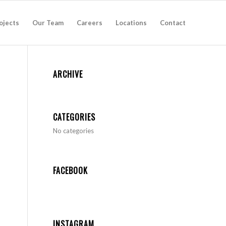
ojects
Our Team
Careers
Locations
Contact
ARCHIVE
CATEGORIES
No categories
FACEBOOK
INSTAGRAM