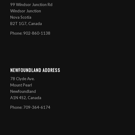
99 Windsor Junction Rd
Windsor Junction
Nova Scotia
B2T 1G7, Canada
Phone: 902-860-1138
NEWFOUNDLAND ADDRESS
78 Clyde Ave.
Mount Pearl
Newfoundland
A1N 4S2, Canada
Phone: 709-364-6174