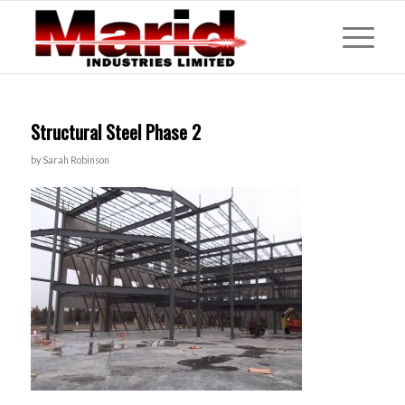
Structural Steel Phase 2
by
Sarah Robinson