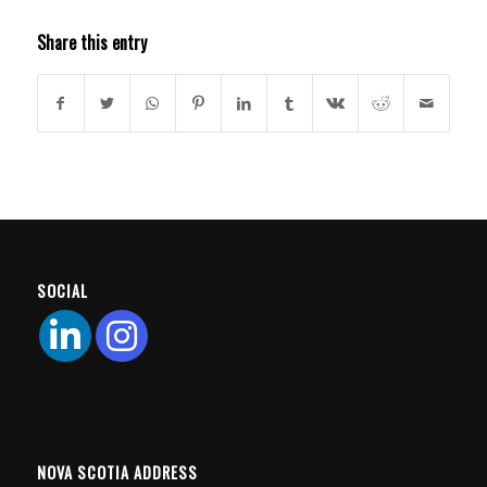
Share this entry
SOCIAL
NOVA SCOTIA ADDRESS