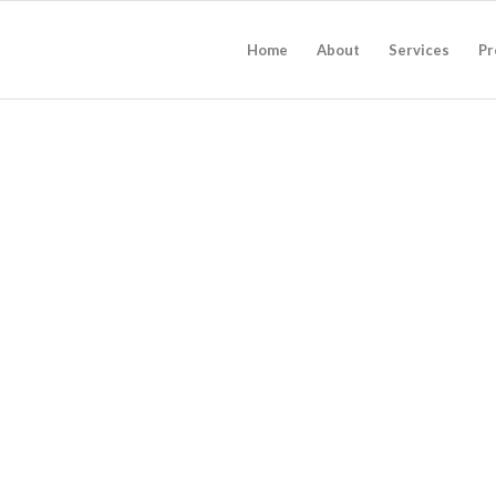
Home
About
Services
Pr