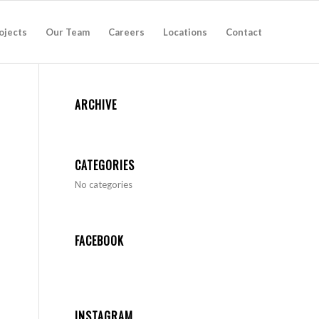
ojects
Our Team
Careers
Locations
Contact
ARCHIVE
CATEGORIES
No categories
FACEBOOK
INSTAGRAM