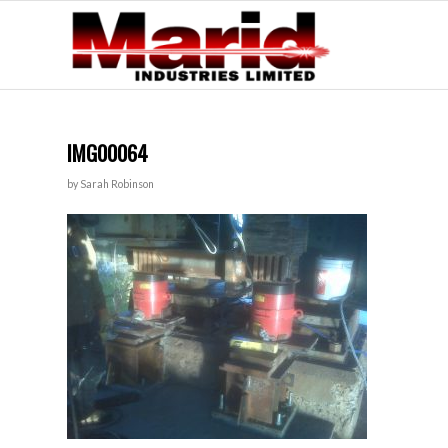
IMG00064
by
Sarah Robinson