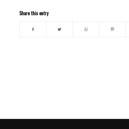
Share this entry