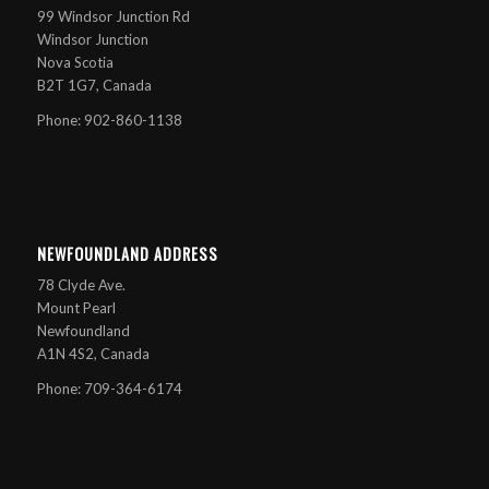
99 Windsor Junction Rd
Windsor Junction
Nova Scotia
B2T 1G7, Canada
Phone: 902-860-1138
NEWFOUNDLAND ADDRESS
78 Clyde Ave.
Mount Pearl
Newfoundland
A1N 4S2, Canada
Phone: 709-364-6174