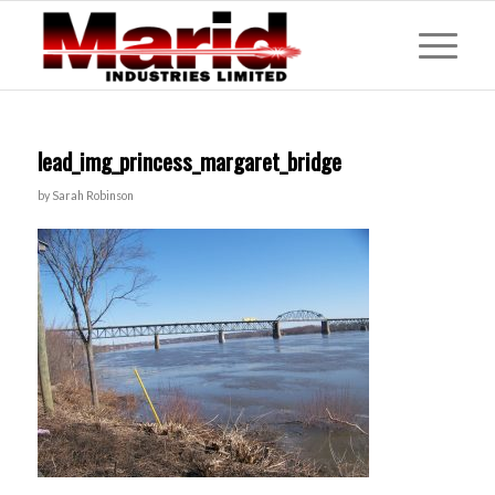
lead_img_princess_margaret_bridge
by
Sarah Robinson