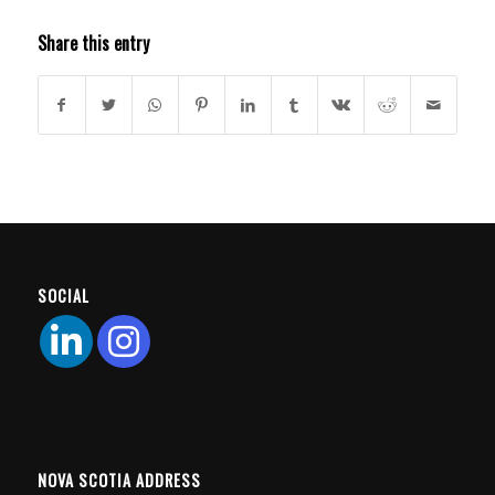
Share this entry
SOCIAL
NOVA SCOTIA ADDRESS