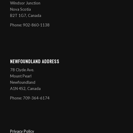
Windsor Junction
Nova Scotia
B2T 1G7, Canada
Phone: 902-860-1138
NEWFOUNDLAND ADDRESS
78 Clyde Ave.
Mount Pearl
Newfoundland
A1N 4S2, Canada
Phone: 709-364-6174
Privacy Policy