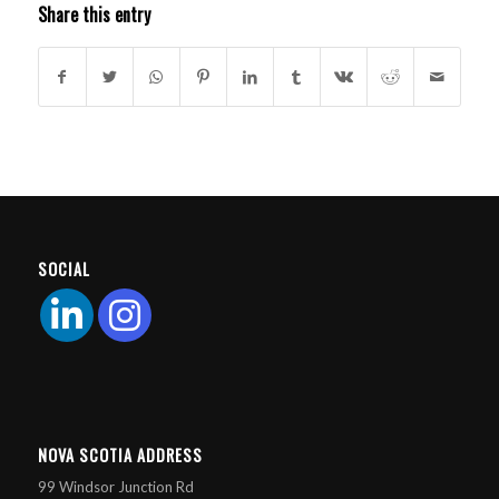
Share this entry
SOCIAL
NOVA SCOTIA ADDRESS
99 Windsor Junction Rd