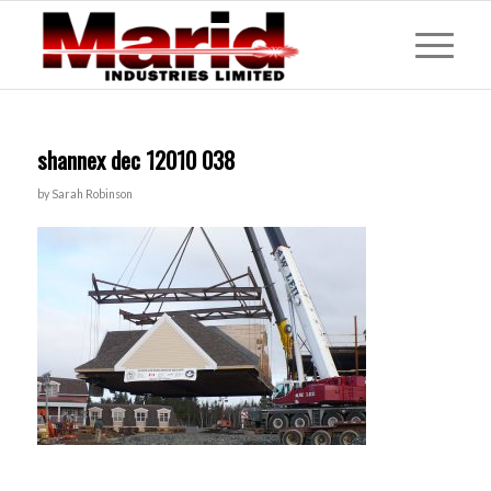
shannex dec 12010 038
by
Sarah Robinson