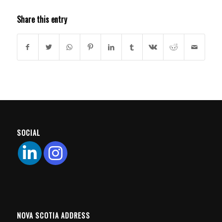
Share this entry
SOCIAL
NOVA SCOTIA ADDRESS