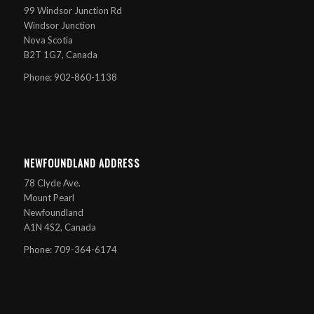
99 Windsor Junction Rd
Windsor Junction
Nova Scotia
B2T 1G7, Canada
Phone: 902-860-1138
NEWFOUNDLAND ADDRESS
78 Clyde Ave.
Mount Pearl
Newfoundland
A1N 4S2, Canada
Phone: 709-364-6174