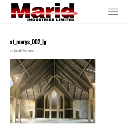
st_marys_002_lg
by
Sarah Robinson