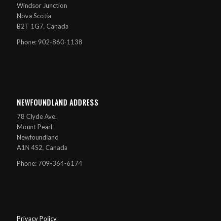
Windsor Junction
Nova Scotia
B2T 1G7, Canada
Phone: 902-860-1138
NEWFOUNDLAND ADDRESS
78 Clyde Ave.
Mount Pearl
Newfoundland
A1N 4S2, Canada
Phone: 709-364-6174
Privacy Policy