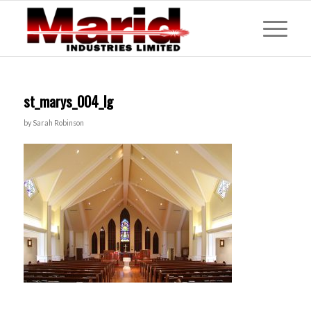
st_marys_004_lg
by
Sarah Robinson