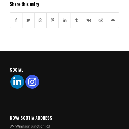
Share this entry
SOCIAL
NOVA SCOTIA ADDRESS
99 Windsor Junction Rd