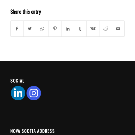
Share this entry
SOCIAL
NOVA SCOTIA ADDRESS