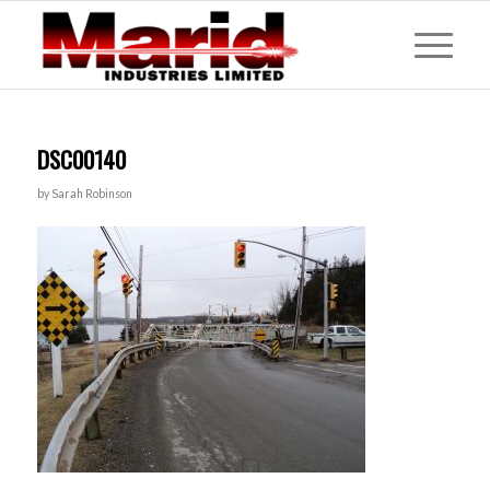
DSC00140
by
Sarah Robinson