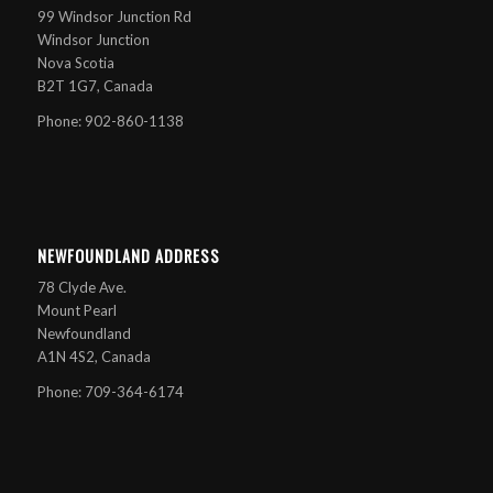
99 Windsor Junction Rd
Windsor Junction
Nova Scotia
B2T 1G7, Canada
Phone: 902-860-1138
NEWFOUNDLAND ADDRESS
78 Clyde Ave.
Mount Pearl
Newfoundland
A1N 4S2, Canada
Phone: 709-364-6174