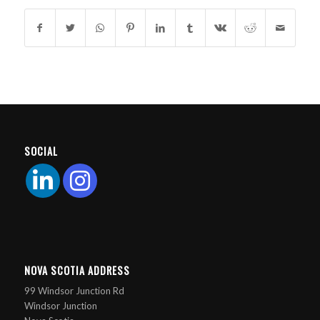
SOCIAL
NOVA SCOTIA ADDRESS
99 Windsor Junction Rd
Windsor Junction