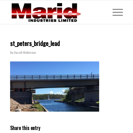
st_peters_bridge_lead
by
Sarah Robinson
Share this entry