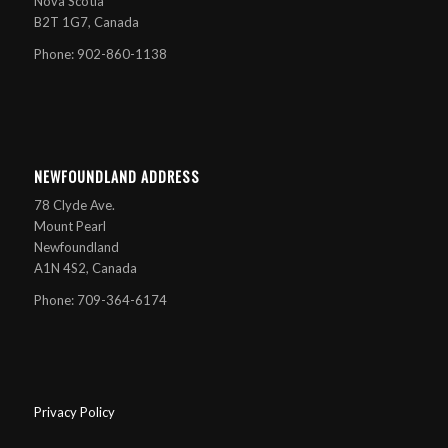
Nova Scotia
B2T 1G7, Canada
Phone: 902-860-1138
NEWFOUNDLAND ADDRESS
78 Clyde Ave.
Mount Pearl
Newfoundland
A1N 4S2, Canada
Phone: 709-364-6174
Privacy Policy