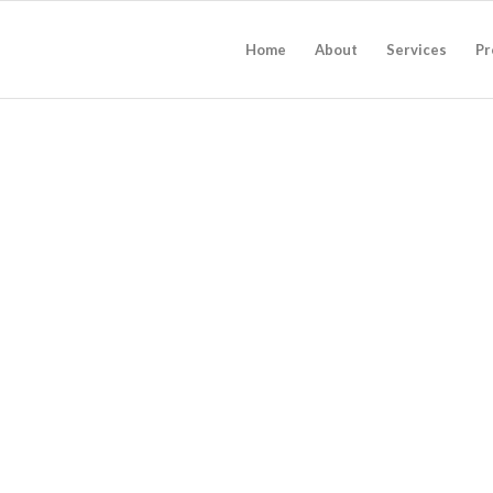
Home
About
Services
Pr