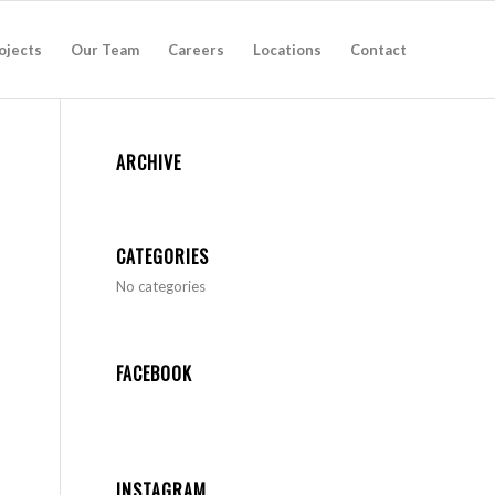
ojects
Our Team
Careers
Locations
Contact
ARCHIVE
CATEGORIES
No categories
FACEBOOK
INSTAGRAM