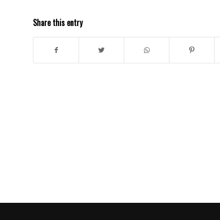
Share this entry