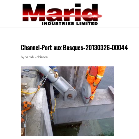
Channel-Port aux Basques-20130326-00044
by
Sarah Robinson