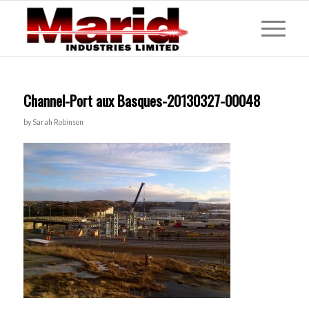
Channel-Port aux Basques-20130327-00048
by
Sarah Robinson