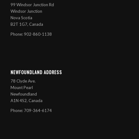
99 Windsor Junction Rd
Windsor Junction
Nova Scotia
B2T 1G7, Canada
Phone: 902-860-1138
NEWFOUNDLAND ADDRESS
78 Clyde Ave.
Mount Pearl
Newfoundland
A1N 4S2, Canada
Phone: 709-364-6174