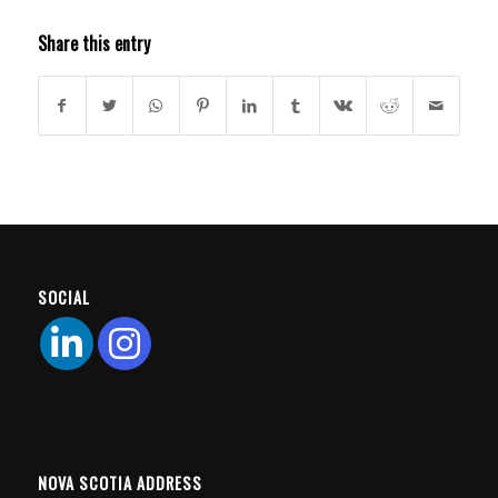
Share this entry
SOCIAL
NOVA SCOTIA ADDRESS