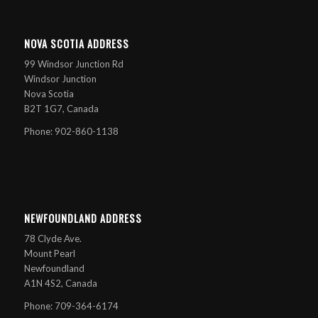
NOVA SCOTIA ADDRESS
99 Windsor Junction Rd
Windsor Junction
Nova Scotia
B2T 1G7, Canada
Phone: 902-860-1138
NEWFOUNDLAND ADDRESS
78 Clyde Ave.
Mount Pearl
Newfoundland
A1N 4S2, Canada
Phone: 709-364-6174