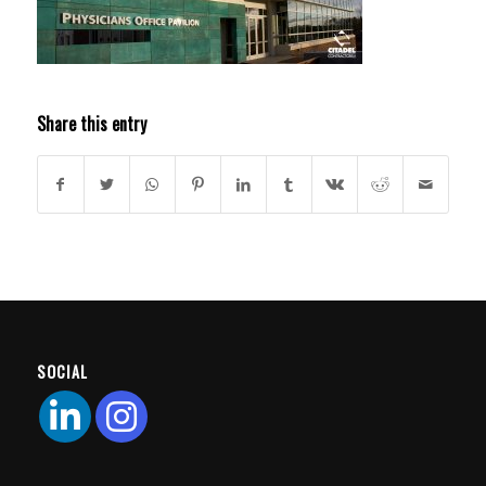
Share this entry
SOCIAL