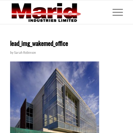
lead_img_wakemed_office
by
Sarah Robinson