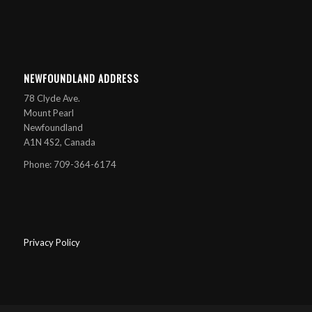
NEWFOUNDLAND ADDRESS
78 Clyde Ave.
Mount Pearl
Newfoundland
A1N 4S2, Canada
Phone: 709-364-6174
Privacy Policy