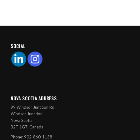
SOCIAL
NOVA SCOTIA ADDRESS
99 Windsor Junction Rd
Windsor Junction
Nova Scotia
B2T 1G7, Canada
Phone: 902-860-1138