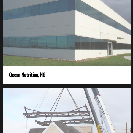
Ocean Nutrition, NS