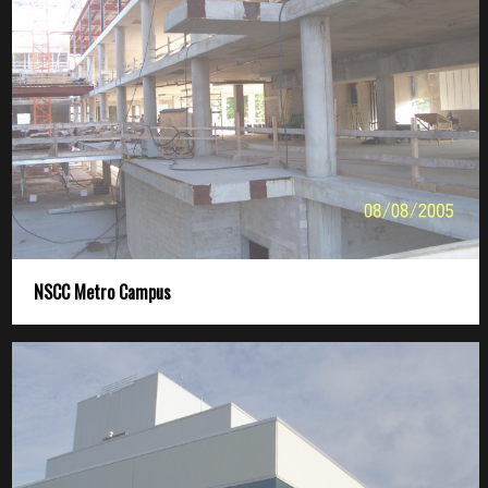
NSCC Metro Campus