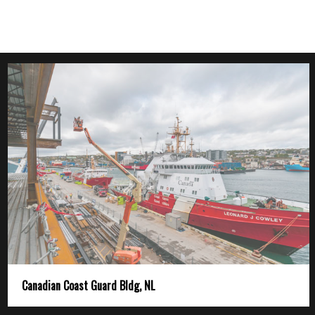
Canadian Coast Guard Bldg, NL