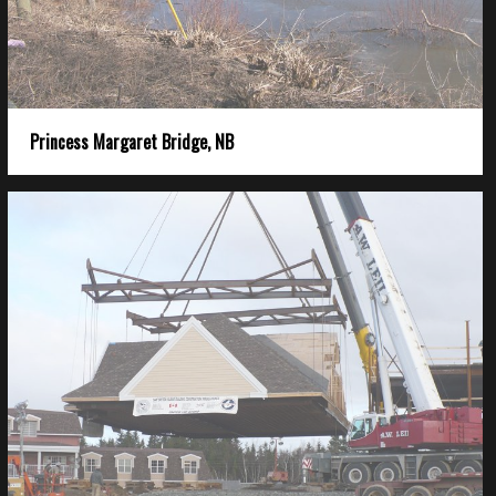
Princess Margaret Bridge, NB