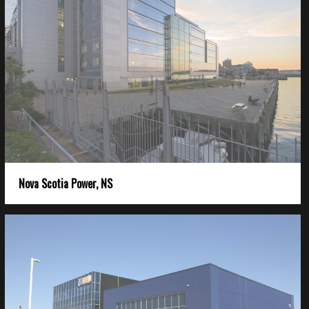
Nova Scotia Power, NS