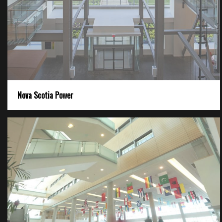
Nova Scotia Power