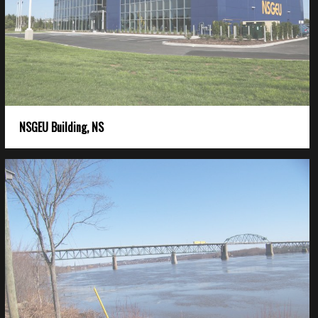
NSGEU Building, NS