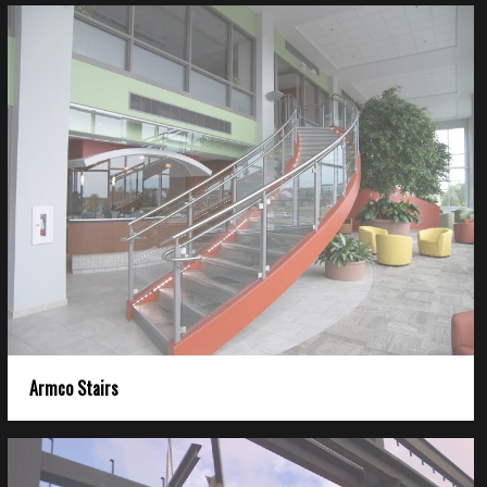
Armco Stairs