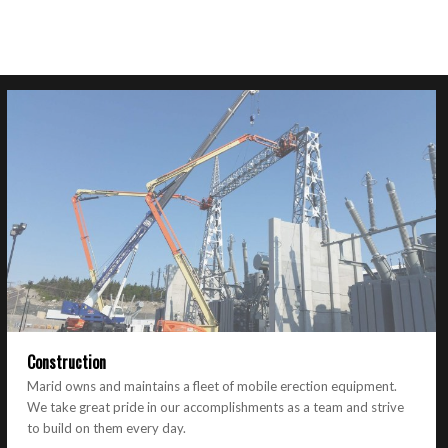
Construction
Marid owns and maintains a fleet of mobile erection equipment.
We take great pride in our accomplishments as a team and strive
to build on them every day.