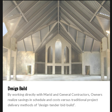
Design Build
By working directly with Marid and General Contractors, Owners
realize savings in schedule and costs versus traditional project
delivery methods of “design-tender-bid-build”.