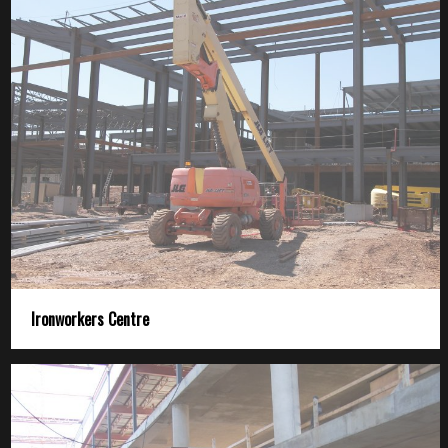
Ironworkers Centre