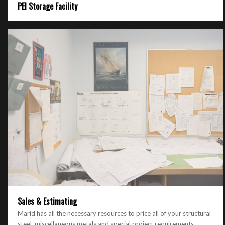
PEI Storage Facility
Sales & Estimating
Marid has all the necessary resources to price all of your structural
steel, miscellaneous metals and special project requirements.