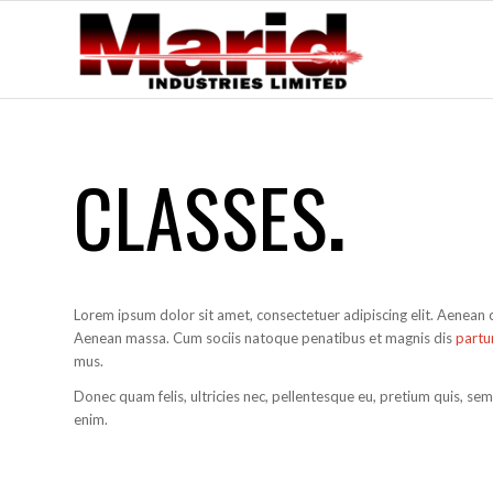
CLASSES
.
Lorem ipsum dolor sit amet, consectetuer adipiscing elit. Aenean
Aenean massa. Cum sociis natoque penatibus et magnis dis
partu
mus.
Donec quam felis, ultricies nec, pellentesque eu, pretium quis, se
enim.