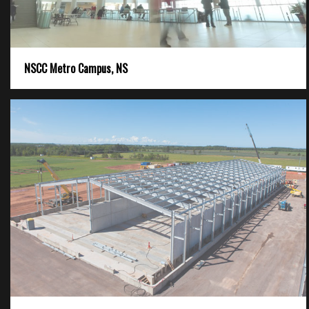
NSCC Metro Campus, NS