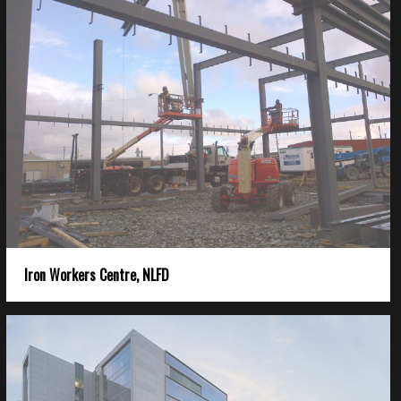
Iron Workers Centre, NLFD