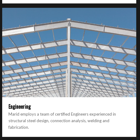
Engineering
Marid employs a team of certified Engineers experienced in
structural steel design, connection analysis, welding and
fabrication.