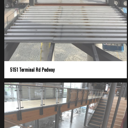
5151 Terminal Rd Pedway