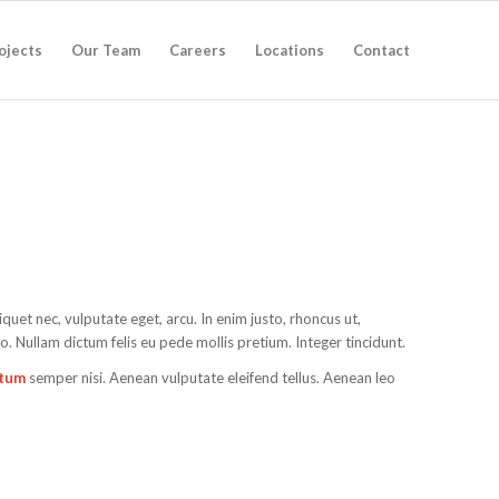
ojects
Our Team
Careers
Locations
Contact
liquet nec, vulputate eget, arcu. In enim justo, rhoncus ut,
to. Nullam dictum felis eu pede mollis pretium. Integer tincidunt.
ntum
semper nisi. Aenean vulputate eleifend tellus. Aenean leo