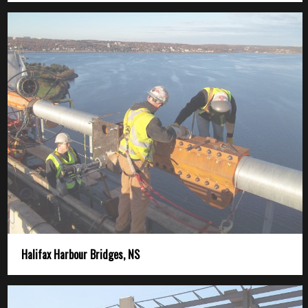
Halifax Harbour Bridges, NS