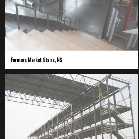
Farmers Market Stairs, NS