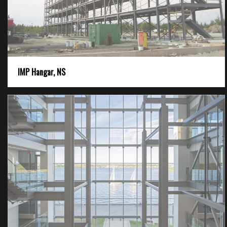
IMP Hangar, NS