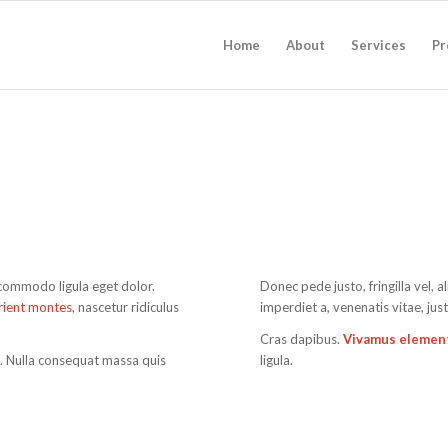
Home
About
Services
Pr
 commodo ligula eget dolor.
Donec pede justo, fringilla vel, a
rient montes
, nascetur ridiculus
imperdiet a, venenatis vitae, jus
Cras dapibus.
Vivamus eleme
m. Nulla consequat massa quis
ligula.