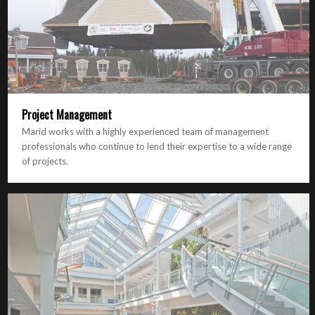
Project Management
Marid works with a highly experienced team of management
professionals who continue to lend their expertise to a wide range
of projects.