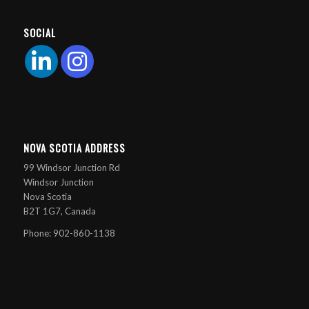
SOCIAL
NOVA SCOTIA ADDRESS
99 Windsor Junction Rd
Windsor Junction
Nova Scotia
B2T 1G7, Canada
Phone: 902-860-1138