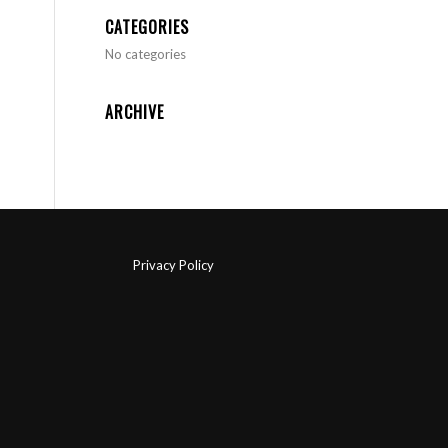
CATEGORIES
No categories
ARCHIVE
Privacy Policy