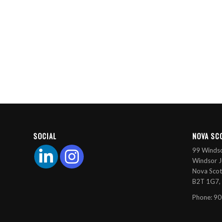
SOCIAL
NOVA SC
99 Windso
Windsor J
Nova Scot
B2T 1G7,
Phone: 9