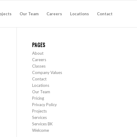
ojects
Our Team
Careers
Locations
Contact
PAGES
About
Careers
Classes
Company Values
Contact
Locations
Our Team
Pricing
Privacy Policy
Projects
Services
Services BK
Welcome