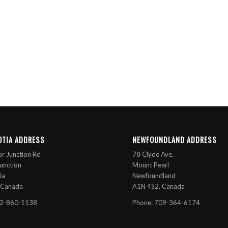
OTIA ADDRESS
NEWFOUNDLAND ADDRESS
r Junction Rd
78 Clyde Ave.
unction
Mount Pearl
ia
Newfoundland
 Canada
A1N 4S2, Canada
02-860-1138
Phone: 709-364-6174