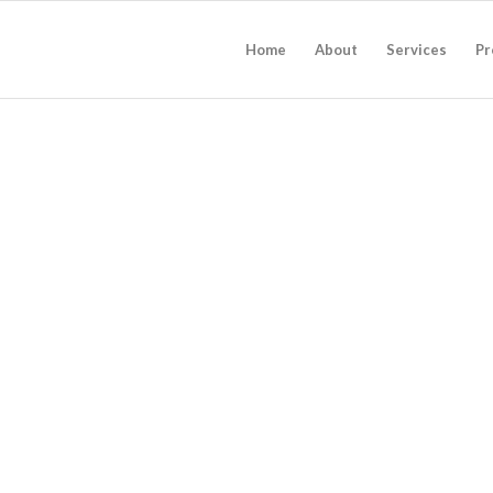
Home
About
Services
Pr